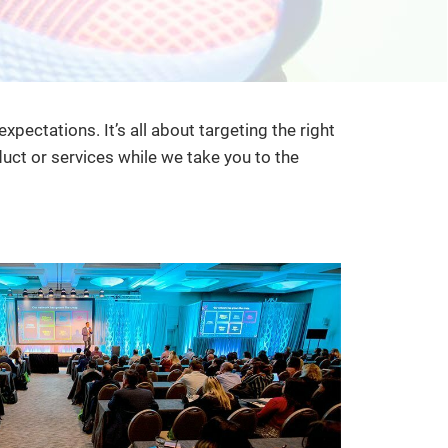
ctations. It’s all about targeting the right
ct or services while we take you to the