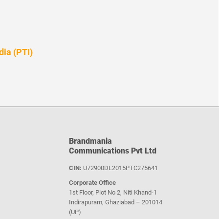
dia (PTI)
Brandmania
Communications Pvt Ltd
CIN:
U72900DL2015PTC275641
Corporate Office
1st Floor, Plot No 2, Niti Khand-1
Indirapuram, Ghaziabad – 201014
(UP)