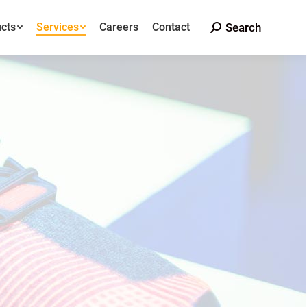
Search
cts
Services
Careers
Contact
Search:
Search
cts
Services
Careers
Contact
Search: