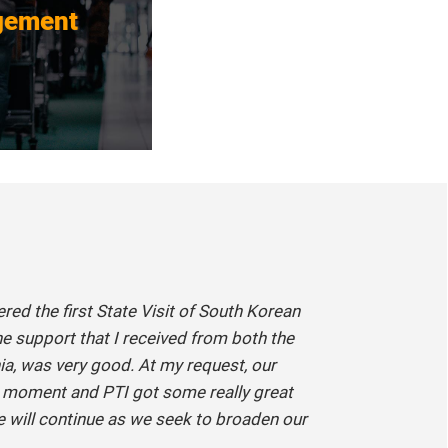
gement
vered the first State Visit of South Korean
he support that I received from both the
a, was very good. At my request, our
t moment and PTI got some really great
de will continue as we seek to broaden our