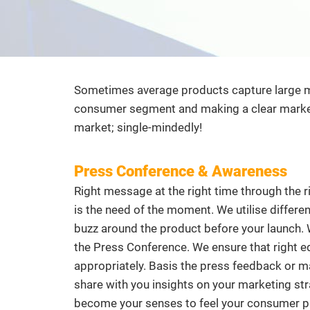
Sometimes average products capture large mar
consumer segment and making a clear market 
market; single-mindedly!
Press Conference & Awareness
Right message at the right time through the ri
is the need of the moment. We utilise differ
buzz around the product before your launch. W
the Press Conference. We ensure that right ed
appropriately. Basis the press feedback or m
share with you insights on your marketing str
become your senses to feel your consumer pu