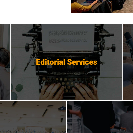
Editorial Services
Editorial Services
Get Started
 Promotions
Crisis Mana