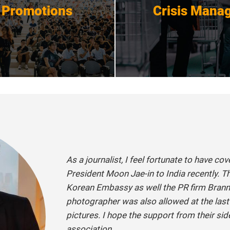
 Promotions
Crisis Mana
Get Started
Get Started
As a journalist, I feel fortunate to have co
President Moon Jae-in to India recently. T
Korean Embassy as well the PR firm Branni
photographer was also allowed at the las
pictures. I hope the support from their si
association.