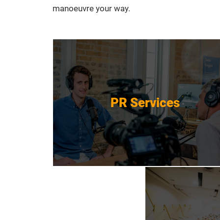
manoeuvre your way.
PR Services
PR Services
Get Started
Event