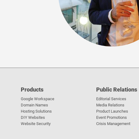
Products
Public Relations
Google Workspace
Editorial Services
Domain Names
Media Relations
Hosting Solutions
Product Launches
DIY Websites
Event Promotions
Website Security
Crisis Management