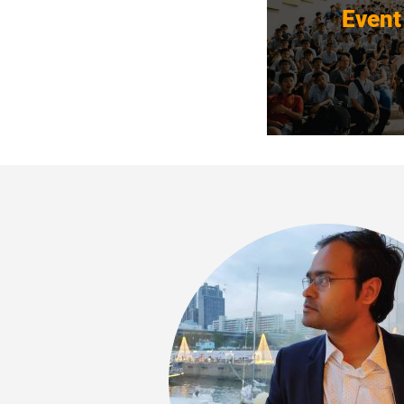
Event