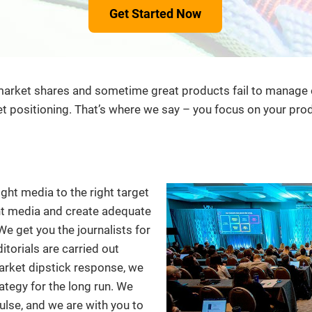
Get Started Now
ket shares and sometime great products fail to manage expe
positioning. That’s where we say – you focus on your produ
ght media to the right target
ent media and create adequate
e get you the journalists for
itorials are carried out
arket dipstick response, we
ategy for the long run. We
lse, and we are with you to