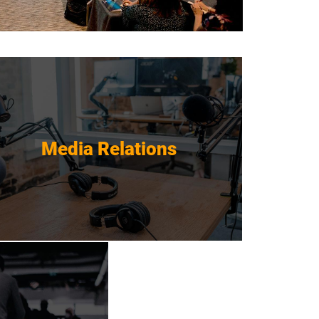
Media Relations
Media Relations
Get Started
gement