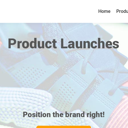
Home
Produ
Home
Produ
Position the brand right!