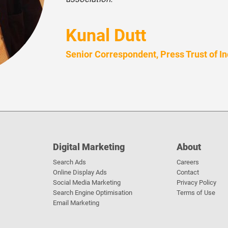
Kunal Dutt
Senior Correspondent, Press Trust of In
Digital Marketing
About
Search Ads
Careers
Online Display Ads
Contact
Social Media Marketing
Privacy Policy
Search Engine Optimisation
Terms of Use
Email Marketing